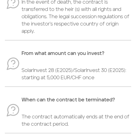
In the event of death, the contract is
transferred to the heir (s) with all rights and
obligations. The legal succession regulations of
the investor's respective country of origin
apply.
From what amount can you invest?
SolarInvest 28 (E2025)/SolarInvest 30 (E2025):
starting at 5,000 EUR/CHF once
When can the contract be terminated?
The contract automatically ends at the end of
the contract period.