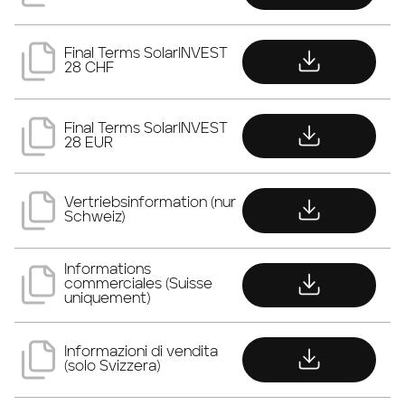
download
Final Terms SolarINVEST
28 CHF
download
Final Terms SolarINVEST
28 EUR
download
Vertriebsinformation (nur
Schweiz)
download
Informations
commerciales (Suisse
uniquement)
download
Informazioni di vendita
(solo Svizzera)