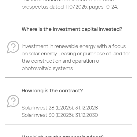
risk information is contained in the base
prospectus dated 11.07.2025, pages 10-24.
Where is the investment capital invested?
Investment in renewable energy with a focus
on solar energy Leasing or purchase of land for
the construction and operation of
photovoltaic systems
How long is the contract?
SolarInvest 28 (E2025): 31.12.2028
SolarInvest 30 (E2025): 31.12.2030