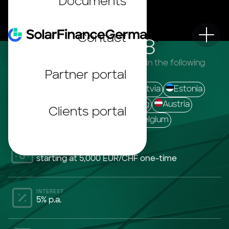
Documents
Contact
SolarINVEST 28
The bonds are offered to investors in the following
Partner portal
countries:
Germany
France
Italy
Latvia
Estonia
Lithuania
Finland
Luxemburg
Austria
Clients portal
Switzerland
Netherlands
Belgium
INVESTMENT CONTRIBUTION
starting at 5,000 EUR/CHF one-time
INTEREST
5% p.a.