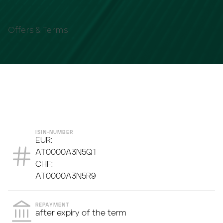
Offers & Terms
ASSET TYPE
INTEREST PAYMENT
ISIN-NUMBER
EUR:
AT0000A3N5Q1
CHF:
AT0000A3N5R9
REPAYMENT
after expiry of the term