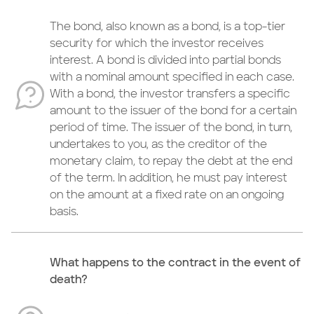
The bond, also known as a bond, is a top-tier
security for which the investor receives
interest. A bond is divided into partial bonds
with a nominal amount specified in each case.
With a bond, the investor transfers a specific
amount to the issuer of the bond for a certain
period of time. The issuer of the bond, in turn,
undertakes to you, as the creditor of the
monetary claim, to repay the debt at the end
of the term. In addition, he must pay interest
on the amount at a fixed rate on an ongoing
basis.
What happens to the contract in the event of
death?