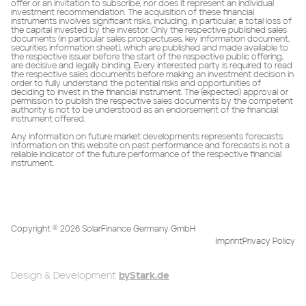
offer or an invitation to subscribe, nor does it represent an individual
investment recommendation. The acquisition of these financial
instruments involves significant risks, including, in particular, a total loss of
the capital invested by the investor. Only the respective published sales
documents (in particular sales prospectuses, key information document,
securities information sheet), which are published and made available to
the respective issuer before the start of the respective public offering,
are decisive and legally binding. Every interested party is required to read
the respective sales documents before making an investment decision in
order to fully understand the potential risks and opportunities of
deciding to invest in the financial instrument. The (expected) approval or
permission to publish the respective sales documents by the competent
authority is not to be understood as an endorsement of the financial
instrument offered.
Any information on future market developments represents forecasts.
Information on this website on past performance and forecasts is not a
reliable indicator of the future performance of the respective financial
instrument.
Copyright ©
2026
SolarFinance Germany GmbH
Imprint
Privacy Policy
Design & Development
byStark.de