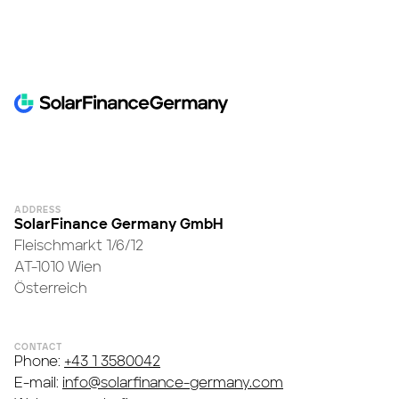
ADDRESS
SolarFinance Germany GmbH
Fleischmarkt 1/6/12
AT-1010 Wien
Österreich
CONTACT
Phone:
+43 1 3580042
E-mail:
info@solarfinance-germany.com