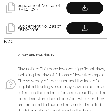
download
Supplement No. 1 as of
10/10/2025
download
Supplement No. 2 as of
05/02/2026
FAQs
What are the risks?
Risk notice: This bond involves significant risks,
including the risk of full loss of invested capital.
The solvency of the issuer and the lack of a
regulated trading venue may have an adverse
effect on the redemption and saleability of the
bond. Investors should consider whether they
are prepared to take on these risks. Detailed