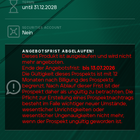
TERMN
until 31.12.2028
SECURITIES ACCOUNT
Nein
ANGEBOTSFRIST ABGELAUFEN!
Dieses Produkt ist ausgelaufen und wird nicht
mehr angeboten.
Ende der Angebotsfrist:
bis 13.07.2026
Die Gültigkeit dieses Prospekts ist mit 12
Monaten nach Billigung des Prospekts
begrenzt. Nach Ablauf dieser Frist ist der
Prospekt daher als ungültig zu betrachten. Die
Pflicht zur Erstellung eines Prospektnachtrags
besteht im Falle wichtiger neuer Umstände,
wesentlicher Unrichtigkeiten oder
wesentlicher Ungenauigkeiten nicht mehr,
wenn der Prospekt ungültig geworden ist.