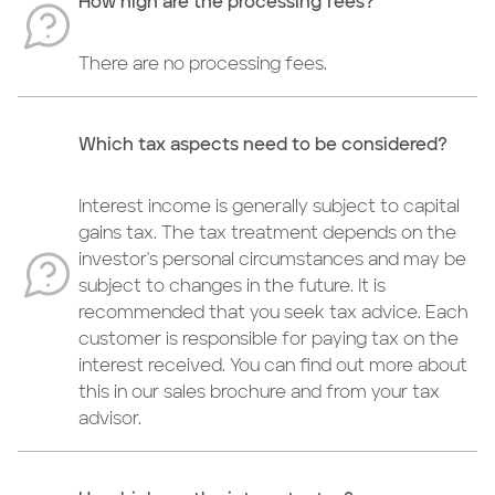
How high are the processing fees?
There are no processing fees.
Which tax aspects need to be considered?
Interest income is generally subject to capital
gains tax. The tax treatment depends on the
investor's personal circumstances and may be
subject to changes in the future. It is
recommended that you seek tax advice. Each
customer is responsible for paying tax on the
interest received. You can find out more about
this in our sales brochure and from your tax
advisor.