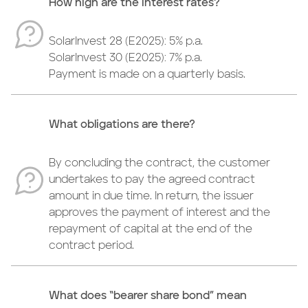
How high are the interest rates?
SolarInvest 28 (E2025): 5% p.a.
SolarInvest 30 (E2025): 7% p.a.
Payment is made on a quarterly basis.
What obligations are there?
By concluding the contract, the customer
undertakes to pay the agreed contract
amount in due time. In return, the issuer
approves the payment of interest and the
repayment of capital at the end of the
contract period.
What does “bearer share bond” mean