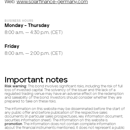
Web:
www.solarfinance-germany.com
BUSINESS HOURS
Monday – Thursday
8:00 a.m. — 4:30 p.m. (CET)
Friday
8:00 a.m. — 2:00 p.m. (CET)
Important notes
Risk warning:
This bond involves significant risks, including the risk of full
loss of invested capital. The solvency of the issuer and the lack of a
regulated trading venue may have an adverse effect on the redemption
and saleability of the bond. Investors should consider whether they are
prepared to take on these risks.
The information on this website may be disseminated before the start of
any public offer and before publication of the respective sales
documents (in particular sales prospectuses, key information document,
securities information sheet). The information on this website is
promotion
. The information does not contain complete information
about the financial instruments mentioned, it does not represent a public