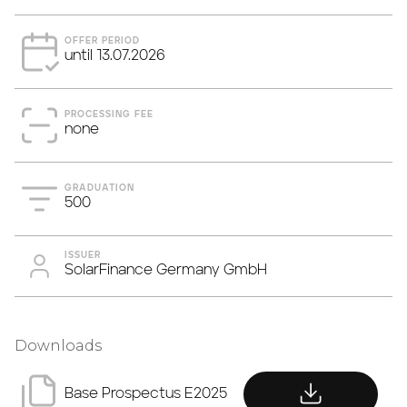
OFFER PERIOD
until 13.07.2026
PROCESSING FEE
none
GRADUATION
500
ISSUER
SolarFinance Germany GmbH
Downloads
download
Base Prospectus E2025